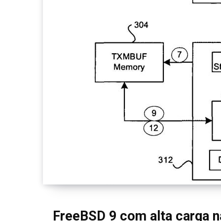
FreeBSD 9 com alta carga na