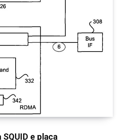
a SQUID e placa