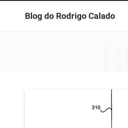
Blog do Rodrigo Calado
B