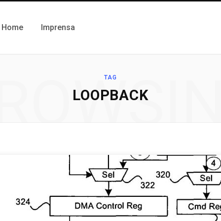
Home
Imprensa
ROWSI
TAG
LOOPBACK