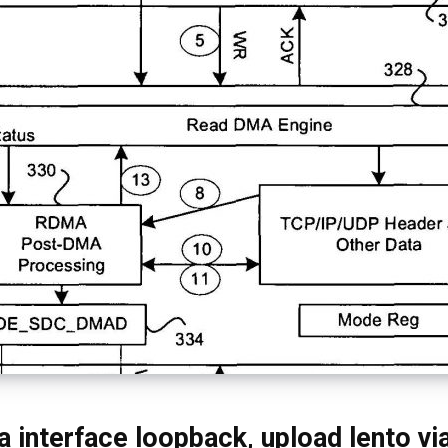
 interface loopback, upload lento vi