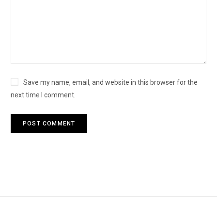
Save my name, email, and website in this browser for the
next time I comment.