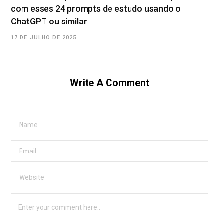
com esses 24 prompts de estudo usando o
ChatGPT ou similar
17 DE JULHO DE 2025
Write A Comment