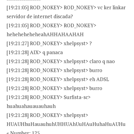
[19:21:05] ROD_NOKEY> ROD_NOKEY> vc ker linkar
servidor de internet discada?
[19:21:05] ROD_NOKEY> ROD_NOKEY>
heheheheheheahAHHAHAAHAH
[19:21:27] ROD_NOKEY> xhelpsyst> ?
[19:21:28] AIX> q panaca
[19:21:28] ROD_NOKEY> xhelpsyst> claro q nao
[19:21:28] ROD_NOKEY> xhelpsyst> burro
[19:21:28] ROD_NOKEY> xhelpsyst> eh ADSL
[19:21:28] ROD_NOKEY> xhelpsyst> burro
[19:21:28] ROD_NOKEY> Surfista-sc>
huahuahauauauhauh
[19:21:28] ROD_NOKEY> xhelpsyst>
HUAUHhuHauauhuhUHHUAhUuHAuHuhaHuAUHu
« Number: 125