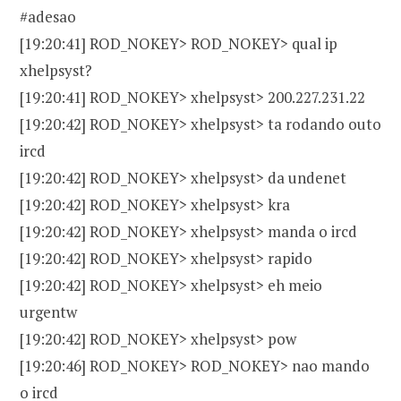
#adesao
[19:20:41] ROD_NOKEY> ROD_NOKEY> qual ip
xhelpsyst?
[19:20:41] ROD_NOKEY> xhelpsyst> 200.227.231.22
[19:20:42] ROD_NOKEY> xhelpsyst> ta rodando outo
ircd
[19:20:42] ROD_NOKEY> xhelpsyst> da undenet
[19:20:42] ROD_NOKEY> xhelpsyst> kra
[19:20:42] ROD_NOKEY> xhelpsyst> manda o ircd
[19:20:42] ROD_NOKEY> xhelpsyst> rapido
[19:20:42] ROD_NOKEY> xhelpsyst> eh meio
urgentw
[19:20:42] ROD_NOKEY> xhelpsyst> pow
[19:20:46] ROD_NOKEY> ROD_NOKEY> nao mando
o ircd