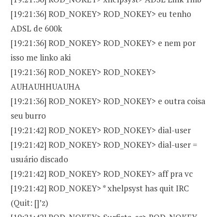
[19:21:36] ROD_NOKEY> ROD_NOKEY> eu tenho
ADSL de 600k
[19:21:36] ROD_NOKEY> ROD_NOKEY> e nem por
isso me linko aki
[19:21:36] ROD_NOKEY> ROD_NOKEY>
AUHAUHHUAUHA
[19:21:36] ROD_NOKEY> ROD_NOKEY> e outra coisa
seu burro
[19:21:42] ROD_NOKEY> ROD_NOKEY> dial-user
[19:21:42] ROD_NOKEY> ROD_NOKEY> dial-user =
usuário discado
[19:21:42] ROD_NOKEY> ROD_NOKEY> aff pra vc
[19:21:42] ROD_NOKEY> * xhelpsyst has quit IRC
(Quit: []’z)