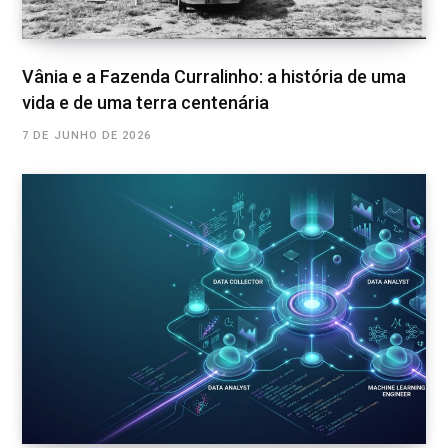
Vânia e a Fazenda Curralinho: a história de uma
vida e de uma terra centenária
7 DE JUNHO DE 2026