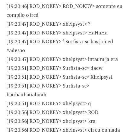
[19:20:46] ROD_NOKEY> ROD_NOKEY> somente eu
compilo o ircd
[19:20:47] ROD_NOKEY> xhelpsyst> ?
[19:20:47] ROD_NOKEY> xhelpsyst> HaHaHa
[19:20:47] ROD_NOKEY> * Surfista-sc has joined
#adesao
[19:20:47] ROD_NOKEY> xhelpsyst> intaum ja era
[19:20:51] ROD_NOKEY> Surfista-sc> daew
[19:20:51] ROD_NOKEY> Surfista-sc> Xhelpsyst
[19:20:51] ROD_NOKEY> Surfista-sc>
hauhauhauahuah
[19:20:51] ROD_NOKEY> xhelpsyst> q
[19:20:56] ROD_NOKEY> xhelpsyst> ROD
[19:20:56] ROD_NOKEY> xhelpsyst> kra
[19:20:56] ROD_NOKEY> xhelpsyst> eh eu ou nada