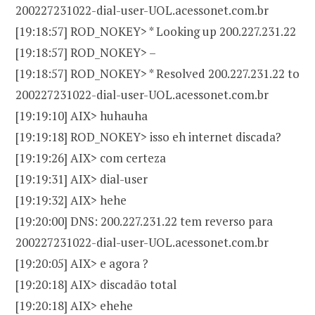
200227231022-dial-user-UOL.acessonet.com.br
[19:18:57] ROD_NOKEY> * Looking up 200.227.231.22
[19:18:57] ROD_NOKEY> –
[19:18:57] ROD_NOKEY> * Resolved 200.227.231.22 to
200227231022-dial-user-UOL.acessonet.com.br
[19:19:10] AIX> huhauha
[19:19:18] ROD_NOKEY> isso eh internet discada?
[19:19:26] AIX> com certeza
[19:19:31] AIX> dial-user
[19:19:32] AIX> hehe
[19:20:00] DNS: 200.227.231.22 tem reverso para
200227231022-dial-user-UOL.acessonet.com.br
[19:20:05] AIX> e agora ?
[19:20:18] AIX> discadão total
[19:20:18] AIX> ehehe