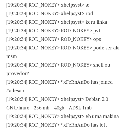
[19:20:34] ROD_NOKEY> xhelpsyst> æ
[19:20:34] ROD_NOKEY> xhelpsyst> rod
[19:20:34] ROD_NOKEY> xhelpsyst> keru linka
[19:20:34] ROD_NOKEY> ROD_NOKEY> pvt
[19:20:34] ROD_NOKEY> ROD_NOKEY> ops
[19:20:34] ROD_NOKEY> ROD_NOKEY> pode ser aki
msm
[19:20:34] ROD_NOKEY> ROD_NOKEY> shell ou
provedor?
[19:20:34] ROD_NOKEY> * xFeRnAnDo has joined
#adesao
[19:20:34] ROD_NOKEY> xhelpsyst> Debian 3.0
GNU/linux – 256 mb – 40gb – ADSL 1mb
[19:20:34] ROD_NOKEY> xhelpsyst> eh uma makina
[19:20:34] ROD_NOKEY> * xFeRnAnDo has left