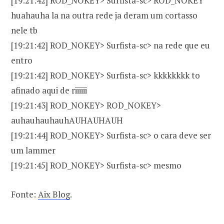
[19:21:42] ROD_NOKEY> Surfista-sc> ROD_NOKEY
huahauha la na outra rede ja deram um cortasso
nele tb
[19:21:42] ROD_NOKEY> Surfista-sc> na rede que eu
entro
[19:21:42] ROD_NOKEY> Surfista-sc> kkkkkkkk to
afinado aqui de riiiiii
[19:21:43] ROD_NOKEY> ROD_NOKEY>
auhauhauhauhAUHAUHAUH
[19:21:44] ROD_NOKEY> Surfista-sc> o cara deve ser
um lammer
[19:21:45] ROD_NOKEY> Surfista-sc> mesmo
Fonte:
Aix Blog
.