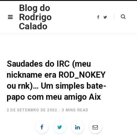
Blog do
Rodrigo
F
T
a
w
Calado
c
i
e
t
b
t
o
e
o
r
k
Saudades do IRC (meu
nickname era ROD_NOKEY
ou rnk)… Um simples bate-
papo com meu amigo Aix
2 DE SETEMBRO DE 2002
3 MINS READ