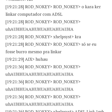
[19:21:28] ROD_NOKEY> ROD_NOKEY> o kara ker
linkar computador com ADSL
[19:21:28] ROD_NOKEY> ROD_NOKEY>
uhAUHHUAAHUHUAHUAHUAUHA
[19:21:28] ROD_NOKEY> xhelpsyst> kra
[19:21:28] ROD_NOKEY> ROD_NOKEY> só se eu
fosse burro mesmo pra linkar
[19:21:29] AIX> huhau
[19:21:36] ROD_NOKEY> ROD_NOKEY>
uhAUHHUAAHUHUAHUAHUAUHA
[19:21:36] ROD_NOKEY> ROD_NOKEY>
uhAUHHUAAHUHUAHUAHUAUHA
[19:21:36] ROD_NOKEY> ROD_NOKEY>
uhAUHHUAAHUHUAHUAHUAUHA
[19:21:36] ROD_NOKEY> xhelpsyst> ADSL Link 1mb