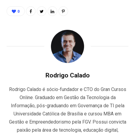
0
Rodrigo Calado
Rodrigo Calado é sócio-fundador e CTO do Gran Cursos
Online. Graduado em Gestão da Tecnologia da
Informação, pós-graduando em Governança de TI pela
Universidade Católica de Brasília e cursou MBA em
Gestão e Empreendedorismo pela FGV. Possui convicta
paixão pela área de tecnologia, educação digital,