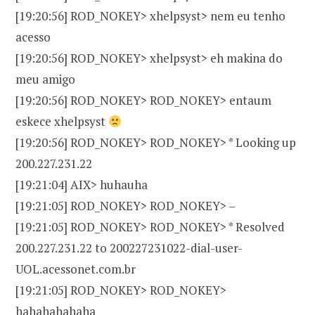
[19:20:56] ROD_NOKEY> xhelpsyst> nem eu tenho
acesso
[19:20:56] ROD_NOKEY> xhelpsyst> eh makina do
meu amigo
[19:20:56] ROD_NOKEY> ROD_NOKEY> entaum
eskece xhelpsyst
[19:20:56] ROD_NOKEY> ROD_NOKEY> * Looking up
200.227.231.22
[19:21:04] AIX> huhauha
[19:21:05] ROD_NOKEY> ROD_NOKEY> –
[19:21:05] ROD_NOKEY> ROD_NOKEY> * Resolved
200.227.231.22 to 200227231022-dial-user-
UOL.acessonet.com.br
[19:21:05] ROD_NOKEY> ROD_NOKEY>
hahahahahaha