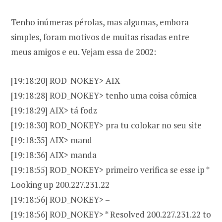
Tenho inúmeras pérolas, mas algumas, embora
simples, foram motivos de muitas risadas entre
meus amigos e eu. Vejam essa de 2002:
[19:18:20] ROD_NOKEY> AIX
[19:18:28] ROD_NOKEY> tenho uma coisa cômica
[19:18:29] AIX> tá fodz
[19:18:30] ROD_NOKEY> pra tu colokar no seu site
[19:18:35] AIX> mand
[19:18:36] AIX> manda
[19:18:55] ROD_NOKEY> primeiro verifica se esse ip *
Looking up 200.227.231.22
[19:18:56] ROD_NOKEY> –
[19:18:56] ROD_NOKEY> * Resolved 200.227.231.22 to