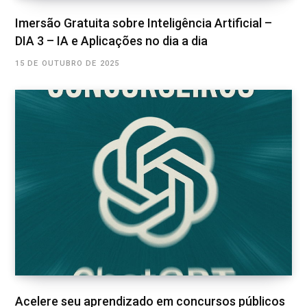
Imersão Gratuita sobre Inteligência Artificial –
DIA 3 – IA e Aplicações no dia a dia
15 DE OUTUBRO DE 2025
Acelere seu aprendizado em concursos públicos